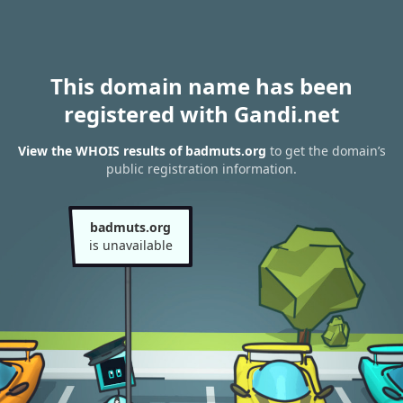
This domain name has been
registered with Gandi.net
View the WHOIS results of badmuts.org
to get the domain’s
public registration information.
badmuts.org
is unavailable