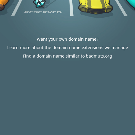
Want your own domain name?
Learn more about the domain name extensions we manage
Find a domain name similar to badmuts.org